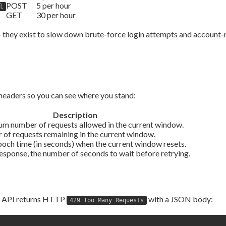
POST
5 per hour
l
GET
30 per hour
 — they exist to slow down brute-force login attempts and account
headers so you can see where you stand:
Description
m number of requests allowed in the current window.
of requests remaining in the current window.
ch time (in seconds) when the current window resets.
esponse, the number of seconds to wait before retrying.
he API returns HTTP
with a JSON body:
429 Too Many Requests