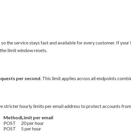
so the service stays fast and available for every customer. If your 
the limit window resets.
equests per second
. This limit applies across all endpoints comb
e stricter hourly limits per email address to protect accounts fro
Method
Limit per email
POST
20 per hour
POST
5 per hour