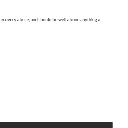
-recovery abuse, and should be well above anything a