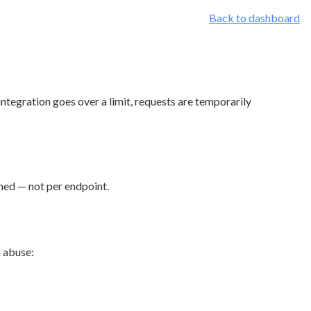
Back to dashboard
integration goes over a limit, requests are temporarily
ined — not per endpoint.
m abuse: