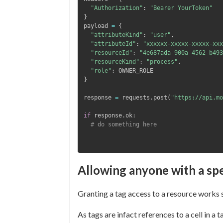
"Authorization"
:
"Bearer YourToken"
}
payload 
=
{
"attributeKind"
:
"user"
,
"attributeId"
:
"xxxxxx-xxxxx-xxxxx-xxx
"resourceId"
:
"4e687ada-900a-4562-b493
"resourceKind"
:
"process"
,
"role"
:
}
response 
=
 requests
.
post
(
"https://api.mo
if
 response
.
ok
:
# do something here
Allowing anyone with a spe
Granting a tag access to a resource works s
As tags are infact references to a cell in 