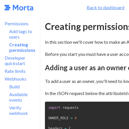
Back to dashboard
Permissions
Creating permission
Add tags to
users
In this section we'll cover how to make an A
Creating
permissions
Before you start you must have a user acco
Developer
quickstart
Adding a user as an owner 
Rate limits
Webhooks
To add a user as an owner, you'll need to kn
Build
In the JSON request below the attributeId 
Available
events
Verify
import
webhook
OWNER_ROLE 
=
4
headers 
=
{