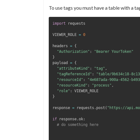
To use tags you must have a table with a ta
import
VIEWER_ROLE 
=
0
headers 
=
{
"Authorization"
:
"Bearer YourToken"
}
payload 
=
{
"attributeKind"
:
"tag"
,
"tagReferenceId"
:
"table/9b634c18-8c13
"resourceId"
:
"4e687ada-900a-4562-b493
"resourceKind"
:
"process"
,
"role"
:
}
response 
=
 requests
.
post
(
"https://api.mo
if
 response
.
ok
:
# do something here